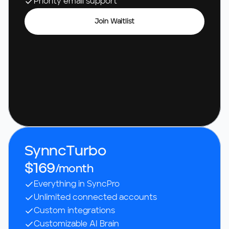
Priority email support
Join Waitlist
SynncTurbo
$169
/month
Everything in SyncPro
Unlimited connected accounts
Custom integrations
Customizable AI Brain