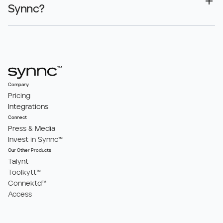
Synnc?
Company
Pricing
Integrations
Connect
Press & Media
Invest in Synnc™
Our Other Products
Talynt
Toolkytt™
Connektd™
Access