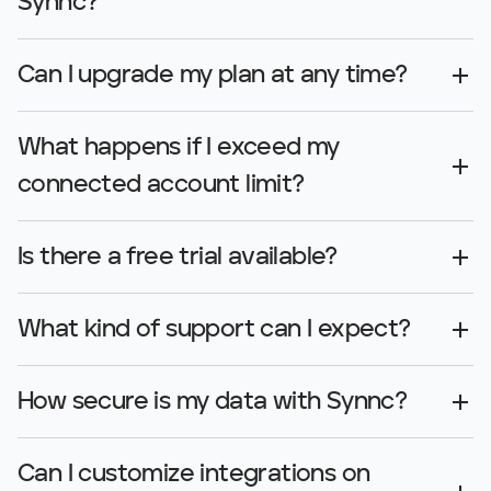
Synnc?
Can I upgrade my plan at any time?
What happens if I exceed my 
connected account limit?
Is there a free trial available?
What kind of support can I expect?
How secure is my data with Synnc?
Can I customize integrations on 