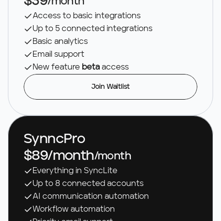
$39
/month
Access to basic integrations
Up to 5 connected integrations
Basic analytics
Email support
New feature 
beta 
access
Join Waitlist
SynncPro
$89/month
/month
Everything in SyncLite
Up to 8 connected accounts
AI communication automation 
Workflow automation