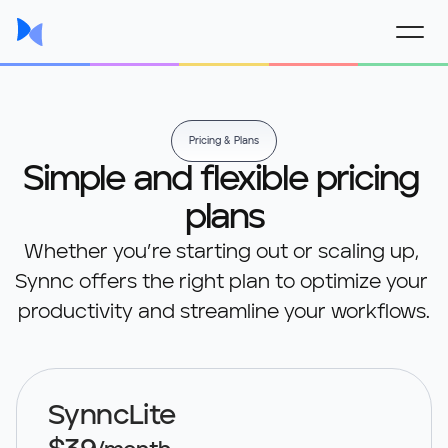
Pricing & Plans
Simple and flexible pricing 
plans
Whether you’re starting out or scaling up, 
Synnc offers the right plan to optimize your 
productivity and streamline your workflows.
SynncLite