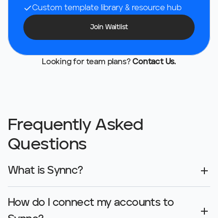
Custom template library & resource hub
Join Waitlist
Looking for team plans? 
Contact Us.
Frequently Asked 
Questions
What is Synnc?
How do I connect my accounts to 